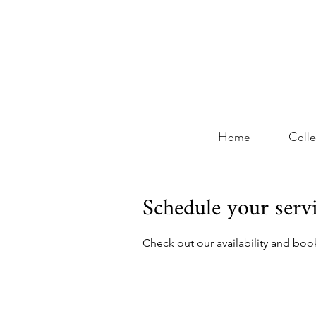
Home
Colle
Schedule your serv
Check out our availability and boo