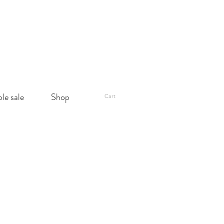
le sale
Shop
Cart