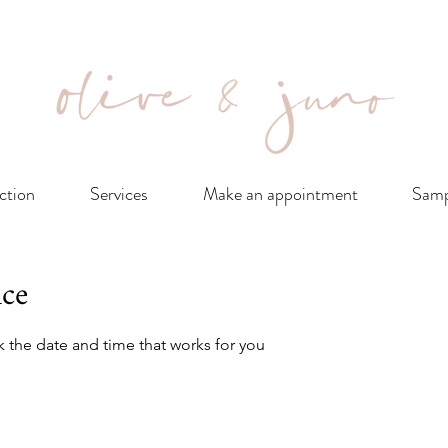
ction
Services
Make an appointment
Samp
ice
k the date and time that works for you