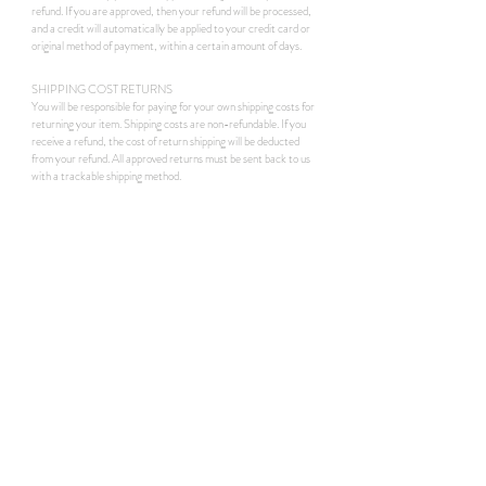
refund. If you are approved, then your refund will be processed,
and a credit will automatically be applied to your credit card or
original method of payment, within a certain amount of days.
SHIPPING COST RETURNS
You will be responsible for paying for your own shipping costs for
returning your item. Shipping costs are non-refundable. If you
receive a refund, the cost of return shipping will be deducted
from your refund. All approved returns must be sent back to us
with a trackable shipping method.
instaview