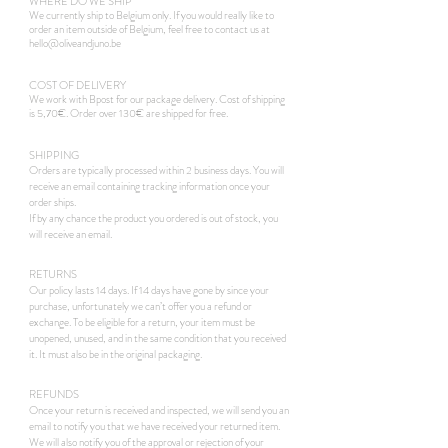
WHERE DO WE SHIP
We currently ship to Belgium only. If you would really like to
order an item outside of Belgium, feel free to contact us at
hello@oliveandjuno.be
COST OF DELIVERY
We work with Bpost for our package delivery. Cost of shipping
is 5,70€. Order over 130€ are shipped for free.
SHIPPING
Orders are typically processed within 2 business days. You will
receive an email containing tracking information once your
order ships.
If by any chance the product you ordered is out of stock, you
will receive an email.
RETURNS
Our policy lasts 14 days. If 14 days have gone by since your
purchase, unfortunately we can’t offer you a refund or
exchange. To be eligible for a return, your item must be
unopened, unused, and in the same condition that you received
it. It must also be in the original packaging.
REFUNDS
Once your return is received and inspected, we will send you an
email to notify you that we have received your returned item.
We will also notify you of the approval or rejection of your