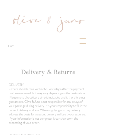
Cart
Delivery & Returns
DELIVERY
Orders should arrive within 3-5 workdays after the payment
has been received, but may vary depending on the destination.
Please note the delivery time is indicative and is therefore not
guaranteed.
Olive & Juno
is not responsible for any delays of
your package during delivery.
It's your responsibility to fill in the
correct delivery address. When supplying a wrong delivery
address the costs for a second delivery will be at your expense.
If your information is not complete, it can slow down the
processing of your order.