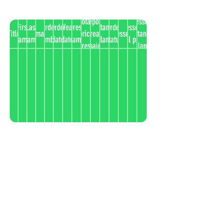
Total
Deposit
Accessories
First
Last
Order
Order
Wear
Dress
Outstanding
Order
Accessories
Title
Email
price
already
Accessories
outstanding
name
name
number
date
date
name
balance
status
total price
dress
paid
balance
instaview