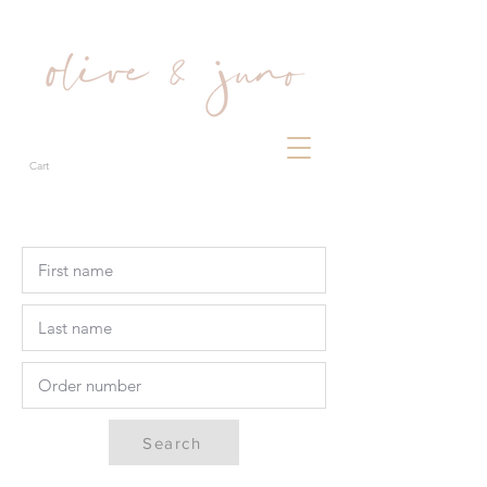
Cart
Search