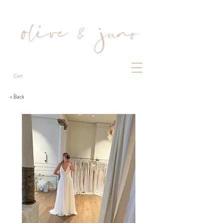
Cart
< Back