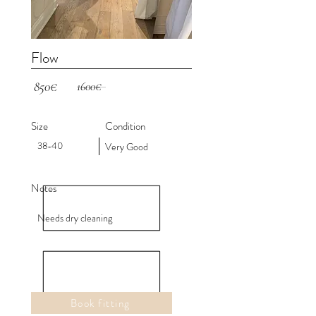
Flow
850€
1600€
Size
Condition
38-40
Very Good
Notes
Needs dry cleaning
Book fitting