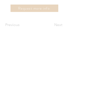
Request more info
Previous
Next
instaview