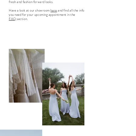
fresh and fashion forward looks.
Have a look at our showroom
here
and find all the info
you need for your upcoming appointment in the
FAQ
section.