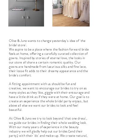
Olive & Juno wants to change yesterday's idea of 'the
bridal store'.
We aspire to be a place where the fashion forward bride
feels at home, offering a carefully curated collection of
gowns. Inspired by stories of eternal love, the looks in
our store all share a certain romantic quality. Our
gowns are handmade from luxurious silks and fine lace,
their loose fit adds to their dreamy appearance and the
bride's comfort.
A fitting appointment with us should be fun and
creative, we want to encourage our brides to try on as
many styles as they like, giggle with their entourage and
have a little drink as if they were at home. Our goal is to
create an experience the whole bridal party enjoys, but
above all else we want our brides to look and feel
beautiful.
At Olive & Juno we try to look beyond 'that one dress',
we guide our brides in finding their whole wedding look.
With our many years of experience in the beauty
industry we will gladly help out our brides (and their
party) with their 'do' and make-up. We create natural,