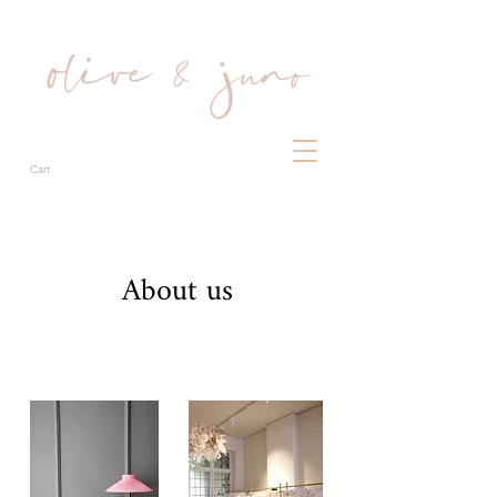
Cart
About us