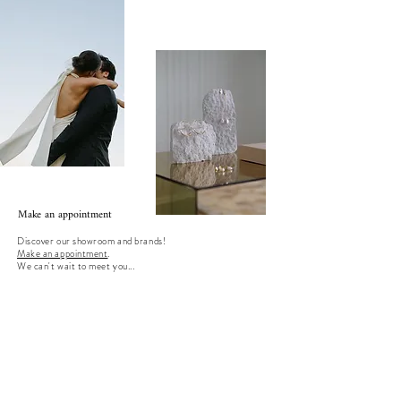
Make an appointment
Discover our showroom and brands!
Make an appointment
.
We can't wait to meet you...
instaview